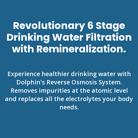
Revolutionary 6 Stage
Drinking Water Filtration
with Remineralization.
Experience healthier drinking water with
Dolphin's Reverse Osmosis System.
Removes impurities at the atomic level
and replaces all the electrolytes your body
needs.