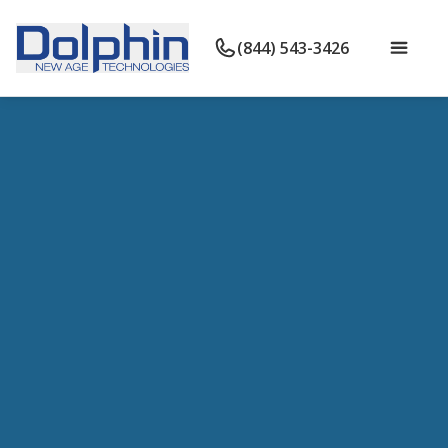
(844) 543-3426