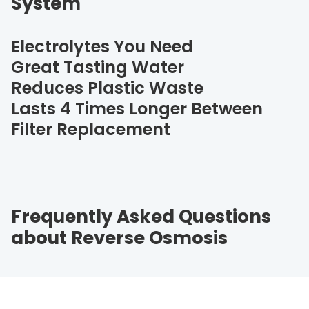
System
Electrolytes You Need
Great Tasting Water
Reduces Plastic Waste
Lasts 4 Times Longer Between
Filter Replacement
Frequently Asked Questions
about Reverse Osmosis
Question
Question
Question
Question
Question
What is Reverse Osmosis (RO) and how