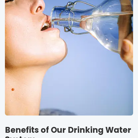
Benefits of Our Drinking Water